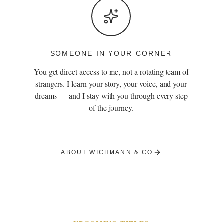
SOMEONE IN YOUR CORNER
You get direct access to me, not a rotating team of
strangers. I learn your story, your voice, and your
dreams — and I stay with you through every step
of the journey.
ABOUT WICHMANN & CO