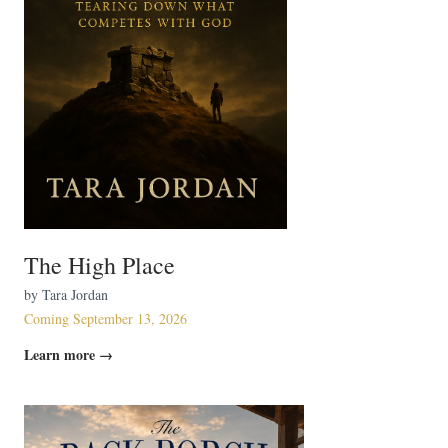
The High Place
by Tara Jordan
Coming September 13, 2026
Learn more →