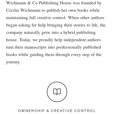
Wichmann & Co Publishing House was founded by
Cecilia Wichmann to publish her own books while
maintaining full creative control. When other authors
began asking for help bringing their stories to life, the
company naturally grew into a hybrid publishing
house. Today, we proudly help independent authors
turn their manuscripts into professionally published
books while guiding them through every step of the
journey.
OWNERSHIP & CREATIVE CONTROL