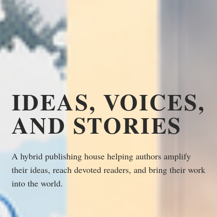
IDEAS, VOICES,
AND STORIES
A hybrid publishing house helping authors amplify
their ideas, reach devoted readers, and bring their work
into the world.