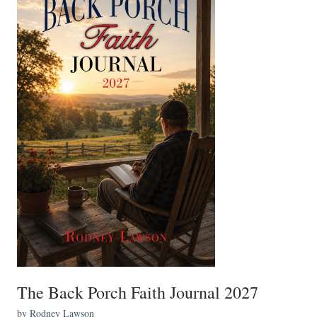
The Back Porch Faith Journal 2027
by Rodney Lawson