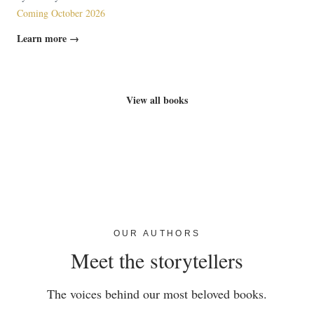
Coming October 2026
Learn more →
View all books
OUR AUTHORS
Meet the storytellers
The voices behind our most beloved books.