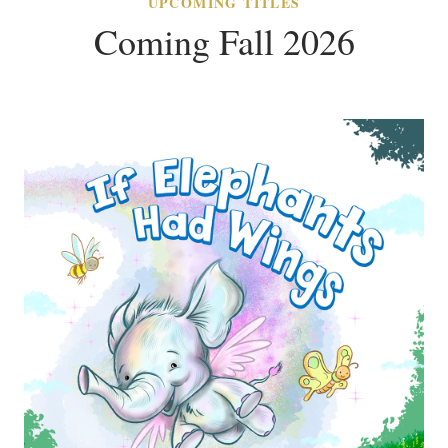
UPCOMING TITLES
Coming Fall 2026