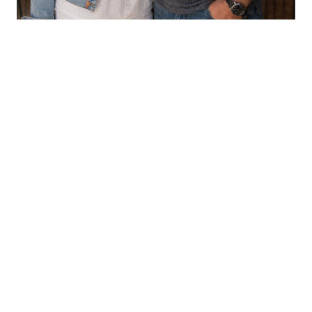
CHILDREN'S BOOKS
Aaron & LeAnn Crouse
VIEW PROFILE