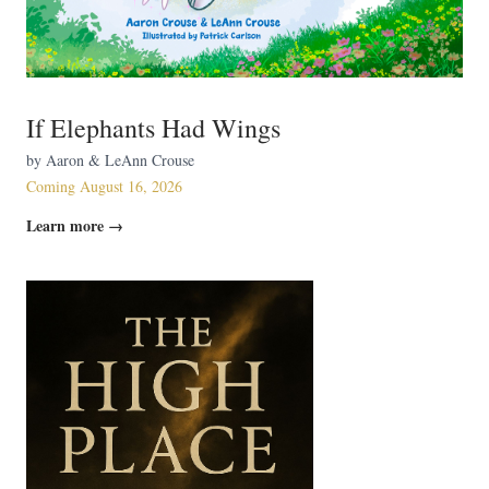
If Elephants Had Wings
by Aaron & LeAnn Crouse
Coming August 16, 2026
Learn more →