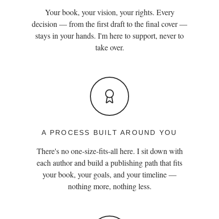
Your book, your vision, your rights. Every
decision — from the first draft to the final cover —
stays in your hands. I'm here to support, never to
take over.
A PROCESS BUILT AROUND YOU
There's no one-size-fits-all here. I sit down with
each author and build a publishing path that fits
your book, your goals, and your timeline —
nothing more, nothing less.