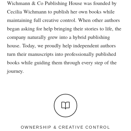
Wichmann & Co Publishing House was founded by
Cecilia Wichmann to publish her own books while
maintaining full creative control. When other authors
began asking for help bringing their stories to life, the
company naturally grew into a hybrid publishing
house. Today, we proudly help independent authors
turn their manuscripts into professionally published
books while guiding them through every step of the
journey.
OWNERSHIP & CREATIVE CONTROL