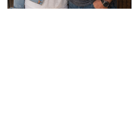
CHILDREN'S BOOKS
Aaron & LeAnn Crouse
VIEW PROFILE