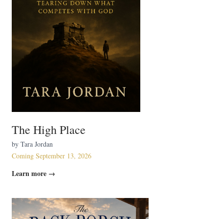
The High Place
by Tara Jordan
Coming September 13, 2026
Learn more →