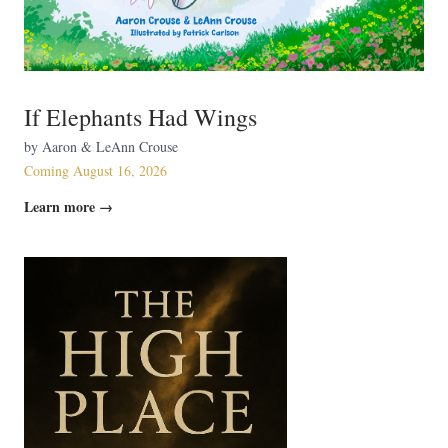
If Elephants Had Wings
by Aaron & LeAnn Crouse
Coming August 16, 2026
Learn more →