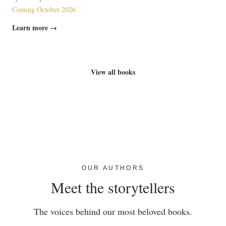
Coming October 2026
Learn more →
View all books
OUR AUTHORS
Meet the storytellers
The voices behind our most beloved books.