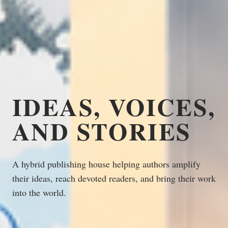
IDEAS, VOICES,
AND STORIES
A hybrid publishing house helping authors amplify
their ideas, reach devoted readers, and bring their work
into the world.