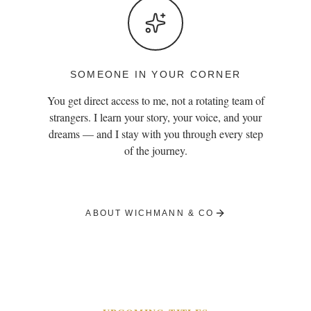
SOMEONE IN YOUR CORNER
You get direct access to me, not a rotating team of
strangers. I learn your story, your voice, and your
dreams — and I stay with you through every step
of the journey.
ABOUT WICHMANN & CO