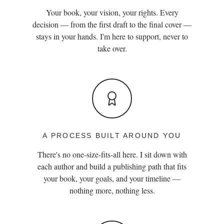
Your book, your vision, your rights. Every
decision — from the first draft to the final cover —
stays in your hands. I'm here to support, never to
take over.
A PROCESS BUILT AROUND YOU
There's no one-size-fits-all here. I sit down with
each author and build a publishing path that fits
your book, your goals, and your timeline —
nothing more, nothing less.