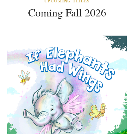
UPCOMING TITLES
Coming Fall 2026