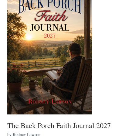
The Back Porch Faith Journal 2027
by Rodney Lawson