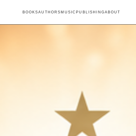
BOOKS
AUTHORS
MUSIC
PUBLISHING
ABOUT