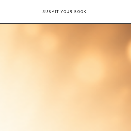
SUBMIT YOUR BOOK