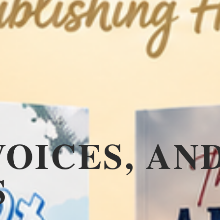
VOICES, AN
S