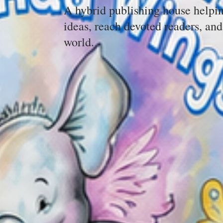
A hybrid publishing house helpin
ideas, reach devoted readers, and
world.