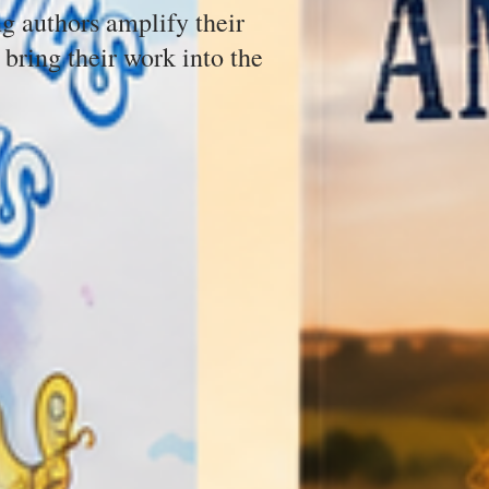
g authors amplify their
 bring their work into the