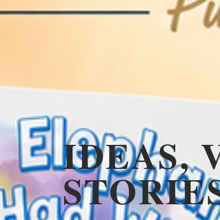
IDEAS, 
STORIE