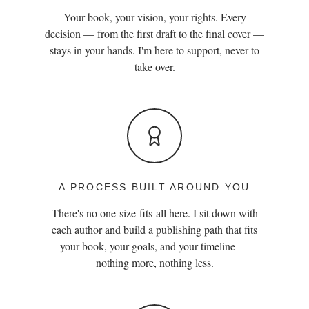
Your book, your vision, your rights. Every
decision — from the first draft to the final cover —
stays in your hands. I'm here to support, never to
take over.
A PROCESS BUILT AROUND YOU
There's no one-size-fits-all here. I sit down with
each author and build a publishing path that fits
your book, your goals, and your timeline —
nothing more, nothing less.