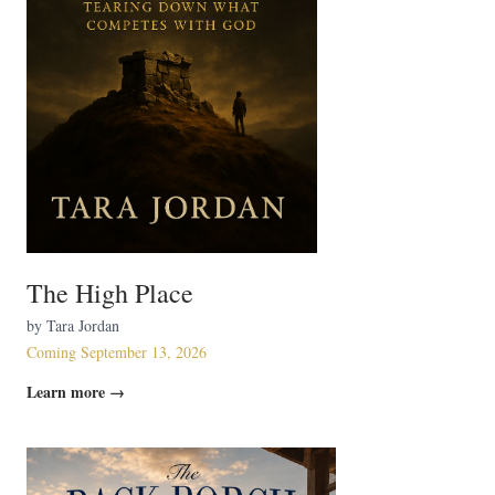
The High Place
by Tara Jordan
Coming September 13, 2026
Learn more →