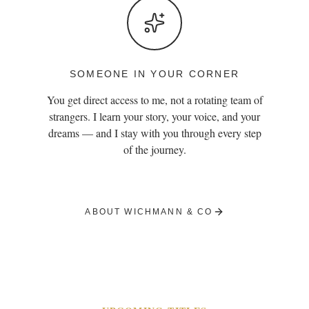
SOMEONE IN YOUR CORNER
You get direct access to me, not a rotating team of
strangers. I learn your story, your voice, and your
dreams — and I stay with you through every step
of the journey.
ABOUT WICHMANN & CO