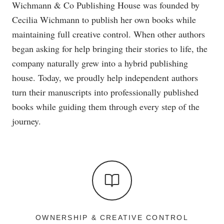
Wichmann & Co Publishing House was founded by
Cecilia Wichmann to publish her own books while
maintaining full creative control. When other authors
began asking for help bringing their stories to life, the
company naturally grew into a hybrid publishing
house. Today, we proudly help independent authors
turn their manuscripts into professionally published
books while guiding them through every step of the
journey.
OWNERSHIP & CREATIVE CONTROL