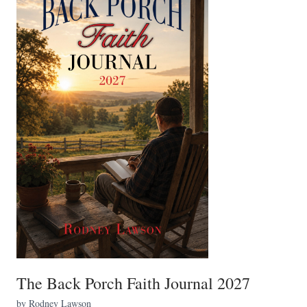
The Back Porch Faith Journal 2027
by Rodney Lawson