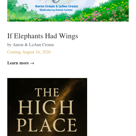
If Elephants Had Wings
by Aaron & LeAnn Crouse
Coming August 16, 2026
Learn more →