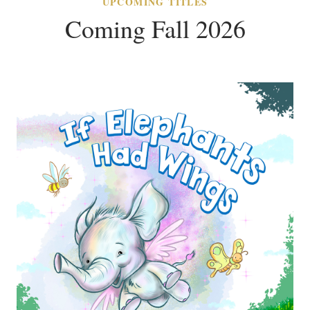
UPCOMING TITLES
Coming Fall 2026