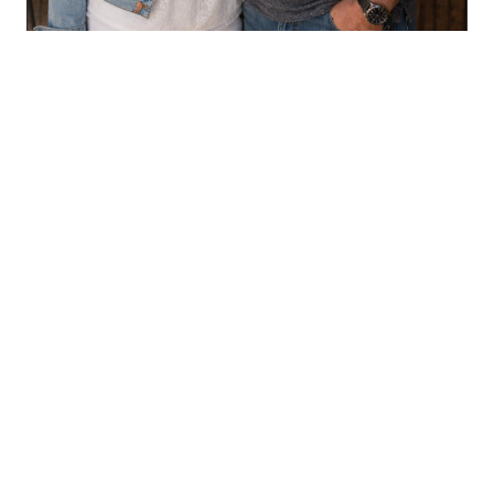
CHILDREN'S BOOKS
Aaron & LeAnn Crouse
VIEW PROFILE