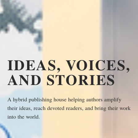
IDEAS, VOICES,
AND STORIES
A hybrid publishing house helping authors amplify
their ideas, reach devoted readers, and bring their work
into the world.