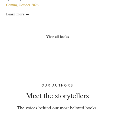
Coming October 2026
Learn more →
View all books
OUR AUTHORS
Meet the storytellers
The voices behind our most beloved books.