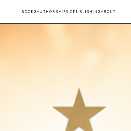
BOOKS
AUTHORS
MUSIC
PUBLISHING
ABOUT