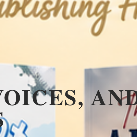
VOICES, AN
S