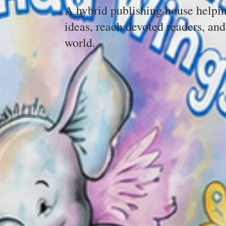
A hybrid publishing house helpin
ideas, reach devoted readers, and
world.