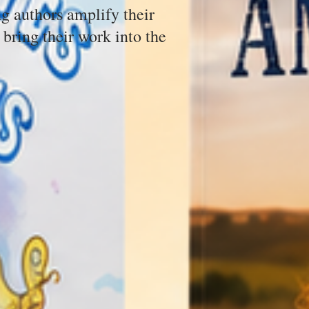
g authors amplify their
 bring their work into the