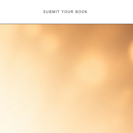
SUBMIT YOUR BOOK