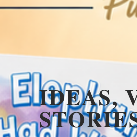
IDEAS, 
STORIE